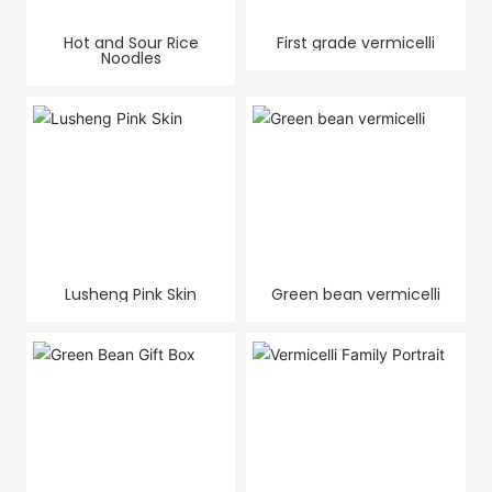
Hot and Sour Rice
First grade vermicelli
Noodles
Lusheng Pink Skin
Green bean vermicelli