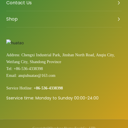
Contact Us
Shop
Address: Chengxi Industrial Park, Jinshan North Road, Anqiu City,
Weifang City, Shandong Province
Tel:
+86-536-4338398
Email:
anqiuhuatao@163.com
Service Hotline:
+86-536-4338398
Sservice time: Monday to Sunday 00:00-24:00