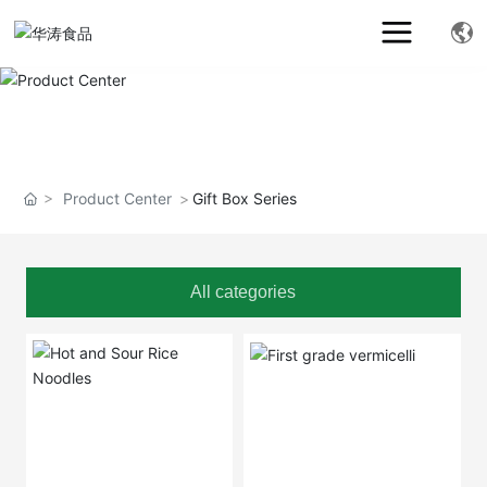
Product Center
Gift Box Series
All categories