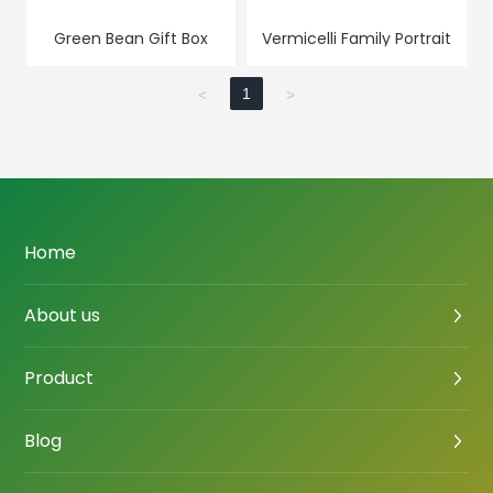
Green Bean Gift Box
Vermicelli Family Portrait
1
<
>
Home
About us
Product
Blog