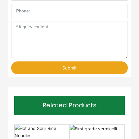
Submit
Related Products