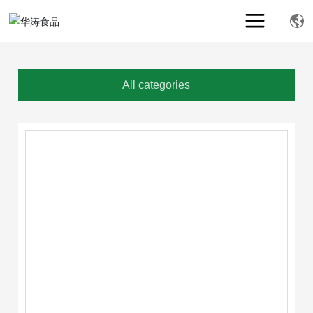
All categories