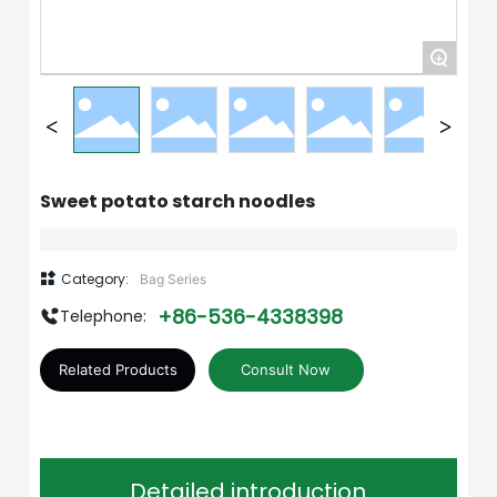
+
Sweet potato starch noodles
Category:
Bag Series
+86-536-4338398
Telephone:
Related Products
Consult Now
Detailed introduction