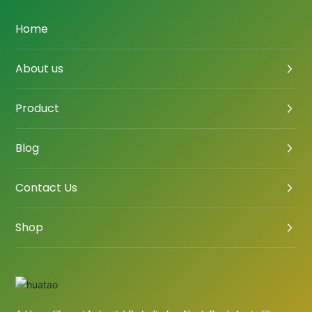
Home
About us
Product
Blog
Contact Us
Shop