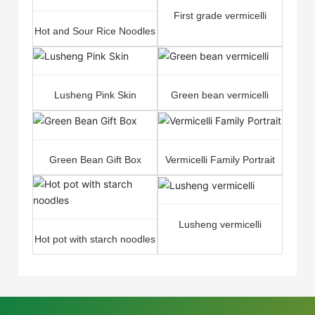
First grade vermicelli
Hot and Sour Rice Noodles
Lusheng Pink Skin
Green bean vermicelli
Green Bean Gift Box
Vermicelli Family Portrait
Lusheng vermicelli
Hot pot with starch noodles