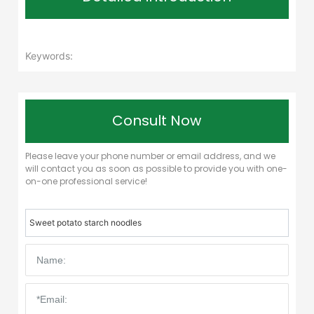
Keywords:
Consult Now
Please leave your phone number or email address, and we
will contact you as soon as possible to provide you with one-
on-one professional service!
Sweet potato starch noodles